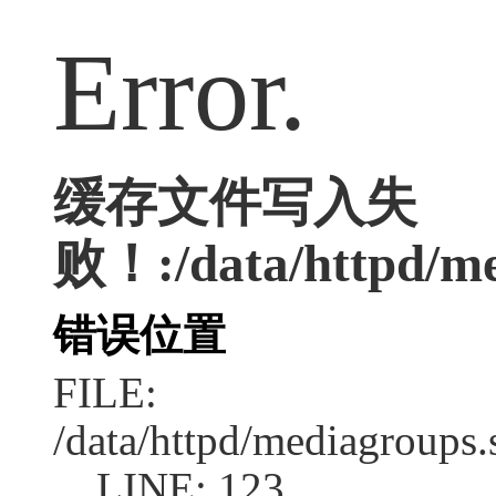
Error.
缓存文件写入失
败！:/data/httpd/med
错误位置
FILE:
/data/httpd/mediagroups.
LINE: 123