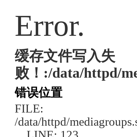
Error.
缓存文件写入失
败！:/data/httpd/med
错误位置
FILE:
/data/httpd/mediagroups.
LINE: 123